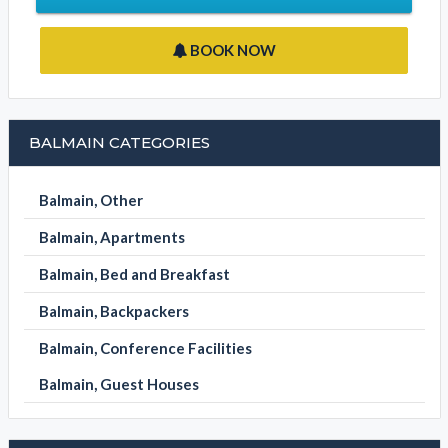
BOOK NOW
BALMAIN CATEGORIES
Balmain, Other
Balmain, Apartments
Balmain, Bed and Breakfast
Balmain, Backpackers
Balmain, Conference Facilities
Balmain, Guest Houses