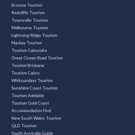
Broome Tourism
Redcliffe Tourism
Townsville Tourism
Melbourne Tourism
Lightning Ridge Tourism
Mackay Tourism
Tourism Caloundra
Great Ocean Road Tourism
Tourism Brisbane
Tourism Cairns
Whitsundays Tourism
Sunshine Coast Tourism
Tourism Adelaide
Tourism Gold Coast
Accommodation Find
New South Wales Tourism
QLD Tourism
South Australia Guide