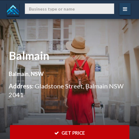
Balmain
Balmain, NSW
Address:
Gladstone Street, Balmain NSW
2041
 GET PRICE