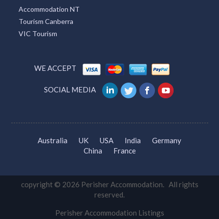
Accommodation NT
Tourism Canberra
VIC Tourism
WE ACCEPT
SOCIAL MEDIA
Australia
UK
USA
India
Germany
China
France
copyright © 2026 Perisher Accommodation. All rights
reserved.
Perisher Accommodation Listings