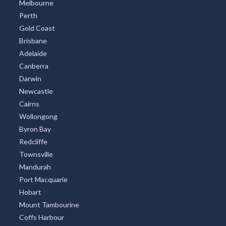
Melbourne
Perth
Gold Coast
Brisbane
Adelaide
Canberra
Darwin
Newcastle
Cairns
Wollongong
Byron Bay
Redcliffe
Townsville
Mandurah
Port Macquarie
Hobart
Mount Tambourine
Coffs Harbour