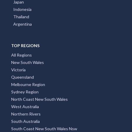
Japan
Indonesia
Thailand
Argentina
TOP REGIONS
All Regions
New South Wales
Victoria
Queensland
Melbourne Region
Sydney Region
North Coast New South Wales
West Australia
Northern Rivers
South Australia
South Coast New South Wales Nsw