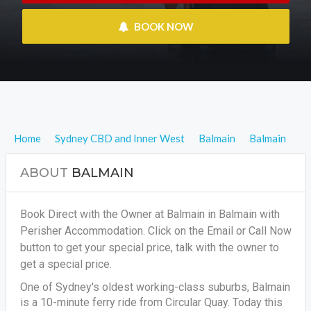
 BOOK NOW
Home
Sydney CBD and Inner West
Balmain
Balmain
ABOUT
BALMAIN
Book Direct with the Owner at Balmain in Balmain with
Perisher Accommodation. Click on the Email or Call Now
button to get your special price, talk with the owner to
get a special price.
One of Sydney's oldest working-class suburbs, Balmain
is a 10-minute ferry ride from Circular Quay. Today this