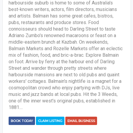
harbourside suburb is home to some of Australia's
best-known writers, actors, film directors, musicians
and artists. Balmain has some great cafes, bistros,
pubs, restaurants and produce stores. Food
connoisseurs should head to Darling Street to taste
Adriano Zumbo's renowned macaroons or feast on a
middle-eastern brunch at Kazbah. On weekends,
Balmain Markets and Rozelle Markets offer an eclectic
mix of fashion, food, and bric-a-brac. Explore Balmain
on foot. Arrive by ferry at the harbour end of Darling
Street and wander through pretty streets where
harbourside mansions are next to old pubs and quaint
workers' cottages. Balmain's nightlife is a magnet for a
cosmopolitan crowd who enjoy partying with DJs, live
music and jazz bands at local pubs. Hit the 3 Weeds,
one of the inner west's original pubs, established in
1881....
BOOK TODAY
CLAIM LISTING
EMAIL BUSINESS