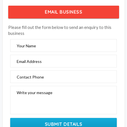
EMAIL BUSINESS
Please fill out the form below to send an enquiry to this
business
Your Name
Email Address
Contact Phone
Write your message
SUBMIT DETAILS