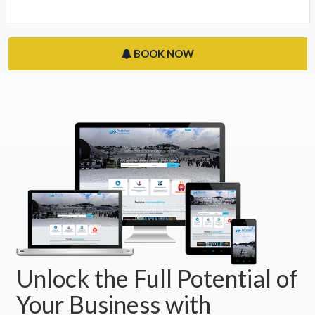
BOOK NOW
Unlock the Full Potential of
Your Business with