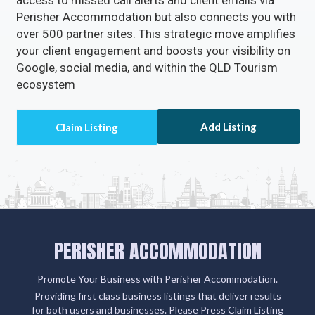
access to missed call alerts and client emails via
Perisher Accommodation but also connects you with
over 500 partner sites. This strategic move amplifies
your client engagement and boosts your visibility on
Google, social media, and within the QLD Tourism
ecosystem
Add Listing
PERISHER ACCOMMODATION
Promote Your Business with Perisher Accommodation.
Providing first class business listings that deliver results
for both users and businesses. Please Press Claim Listing