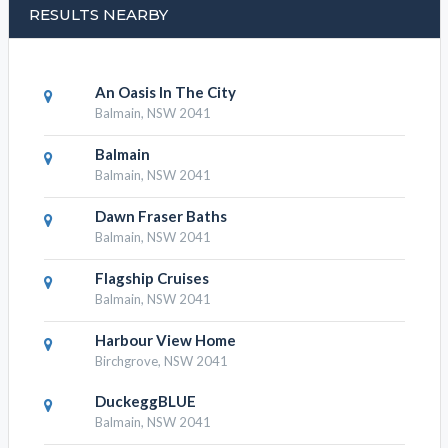
RESULTS NEARBY
An Oasis In The City
Balmain, NSW 2041
Balmain
Balmain, NSW 2041
Dawn Fraser Baths
Balmain, NSW 2041
Flagship Cruises
Balmain, NSW 2041
Harbour View Home
Birchgrove, NSW 2041
DuckeggBLUE
Balmain, NSW 2041