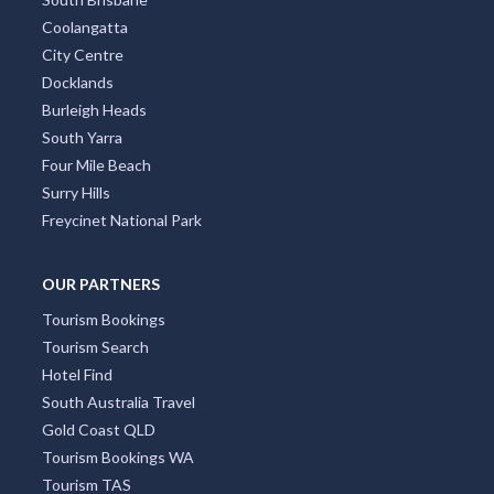
Coolangatta
City Centre
Docklands
Burleigh Heads
South Yarra
Four Mile Beach
Surry Hills
Freycinet National Park
OUR PARTNERS
Tourism Bookings
Tourism Search
Hotel Find
South Australia Travel
Gold Coast QLD
Tourism Bookings WA
Tourism TAS