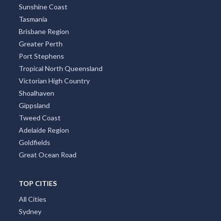
Sunshine Coast
Tasmania
Brisbane Region
Greater Perth
Port Stephens
Tropical North Queensland
Victorian High Country
Shoalhaven
Gippsland
Tweed Coast
Adelaide Region
Goldfields
Great Ocean Road
TOP CITIES
All Cities
Sydney