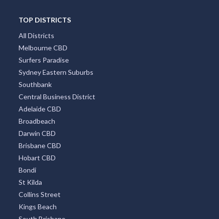
TOP DISTRICTS
All Districts
Melbourne CBD
Surfers Paradise
Sydney Eastern Suburbs
Southbank
Central Business District
Adelaide CBD
Broadbeach
Darwin CBD
Brisbane CBD
Hobart CBD
Bondi
St Kilda
Collins Street
Kings Beach
South Brisbane