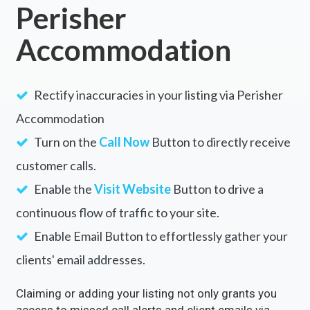
Perisher
Accommodation
Rectify inaccuracies in your listing via Perisher
Accommodation
Turn on the
Call Now
Button to directly receive
customer calls.
Enable the
Visit Website
Button to drive a
continuous flow of traffic to your site.
Enable Email Button to effortlessly gather your
clients' email addresses.
Claiming or adding your listing not only grants you