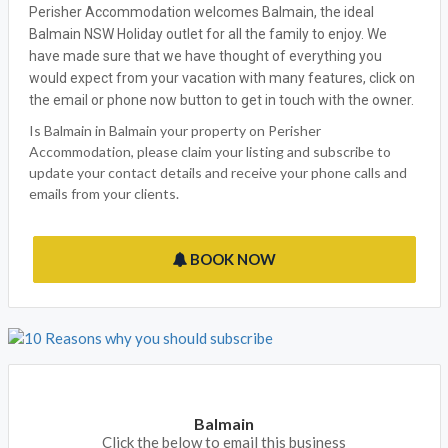
Perisher Accommodation welcomes Balmain, the ideal
Balmain NSW Holiday outlet for all the family to enjoy. We
have made sure that we have thought of everything you
would expect from your vacation with many features, click on
the email or phone now button to get in touch with the owner.
Is Balmain in Balmain your property on Perisher
Accommodation, please claim your listing and subscribe to
update your contact details and receive your phone calls and
emails from your clients.
BOOK NOW
Balmain
Click the below to email this business