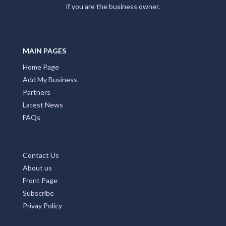
if you are the business owner.
MAIN PAGES
Home Page
Add My Business
Partners
Latest News
FAQs
Contact Us
About us
Front Page
Subscribe
Privay Policy