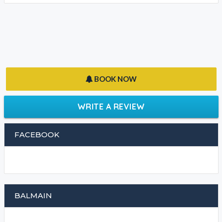
BOOK NOW
WRITE A REVIEW
FACEBOOK
BALMAIN