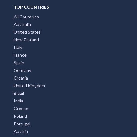
TOP COUNTRIES
All Countries
Australia
United States
New Zealand
Italy
France
Spain
Germany
Croatia
United Kingdom
Brazil
India
Greece
Poland
Portugal
Austria