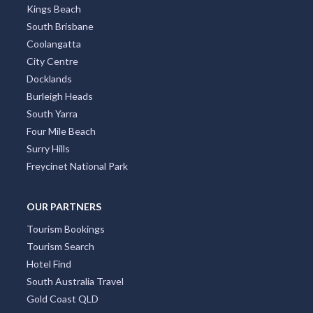
Kings Beach
South Brisbane
Coolangatta
City Centre
Docklands
Burleigh Heads
South Yarra
Four Mile Beach
Surry Hills
Freycinet National Park
OUR PARTNERS
Tourism Bookings
Tourism Search
Hotel Find
South Australia Travel
Gold Coast QLD