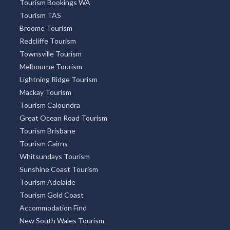
Tourism Bookings WA
Tourism TAS
Broome Tourism
Redcliffe Tourism
Townsville Tourism
Melbourne Tourism
Lightning Ridge Tourism
Mackay Tourism
Tourism Caloundra
Great Ocean Road Tourism
Tourism Brisbane
Tourism Cairns
Whitsundays Tourism
Sunshine Coast Tourism
Tourism Adelaide
Tourism Gold Coast
Accommodation Find
New South Wales Tourism