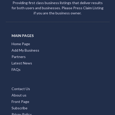
Providing first class business listings that deliver results
for both users and businesses. Please Press Claim Listing
if you are the business owner.
MAIN PAGES
Home Page
Add My Business
Partners
Latest News
FAQs
Contact Us
About us
Front Page
Subscribe
Privay Policy