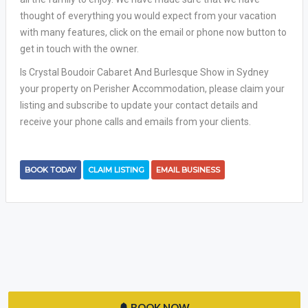
thought of everything you would expect from your vacation
with many features, click on the email or phone now button to
get in touch with the owner.
Is Crystal Boudoir Cabaret And Burlesque Show in Sydney
your property on Perisher Accommodation, please claim your
listing and subscribe to update your contact details and
receive your phone calls and emails from your clients.
BOOK TODAY
CLAIM LISTING
EMAIL BUSINESS
BOOK NOW