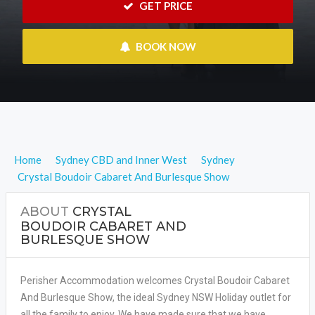
 GET PRICE
 BOOK NOW
Home
Sydney CBD and Inner West
Sydney
Crystal Boudoir Cabaret And Burlesque Show
ABOUT
CRYSTAL
BOUDOIR CABARET AND
BURLESQUE SHOW
Perisher Accommodation welcomes Crystal Boudoir Cabaret
And Burlesque Show, the ideal Sydney NSW Holiday outlet for
all the family to enjoy. We have made sure that we have