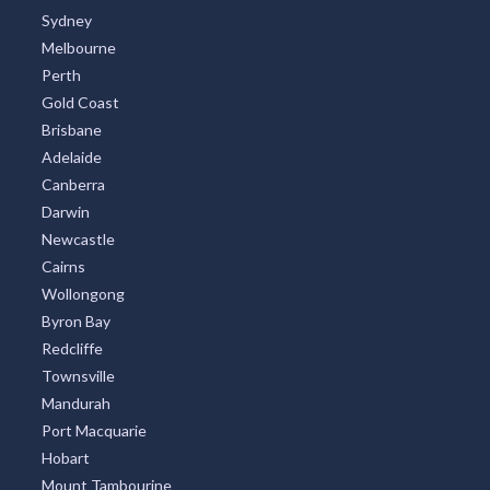
Sydney
Melbourne
Perth
Gold Coast
Brisbane
Adelaide
Canberra
Darwin
Newcastle
Cairns
Wollongong
Byron Bay
Redcliffe
Townsville
Mandurah
Port Macquarie
Hobart
Mount Tambourine