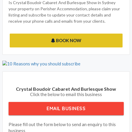
Is Crystal Boudoir Cabaret And Burlesque Show in Sydney
your property on Perisher Accommodation, please claim your
listing and subscribe to update your contact details and
receive your phone calls and emails from your clients.
BOOK NOW
Crystal Boudoir Cabaret And Burlesque Show
Click the below to email this business
EMAIL BUSINESS
Please fill out the form below to send an enquiry to this
business