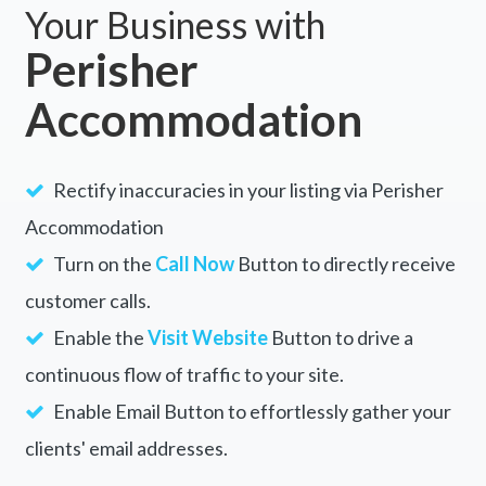
Your Business with
Perisher
Accommodation
Rectify inaccuracies in your listing via Perisher
Accommodation
Turn on the
Call Now
Button to directly receive
customer calls.
Enable the
Visit Website
Button to drive a
continuous flow of traffic to your site.
Enable Email Button to effortlessly gather your
clients' email addresses.