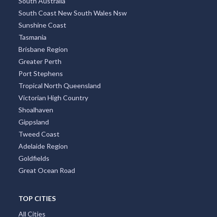
South Australia
South Coast New South Wales Nsw
Sunshine Coast
Tasmania
Brisbane Region
Greater Perth
Port Stephens
Tropical North Queensland
Victorian High Country
Shoalhaven
Gippsland
Tweed Coast
Adelaide Region
Goldfields
Great Ocean Road
TOP CITIES
All Cities