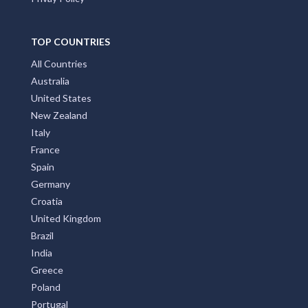
TOP COUNTRIES
All Countries
Australia
United States
New Zealand
Italy
France
Spain
Germany
Croatia
United Kingdom
Brazil
India
Greece
Poland
Portugal