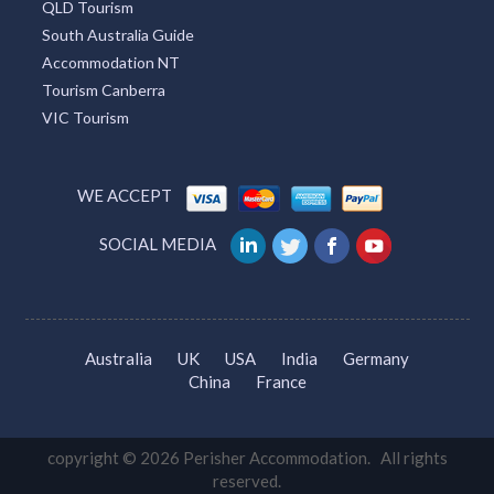
QLD Tourism
South Australia Guide
Accommodation NT
Tourism Canberra
VIC Tourism
WE ACCEPT
SOCIAL MEDIA
Australia
UK
USA
India
Germany
China
France
copyright © 2026 Perisher Accommodation. All rights
reserved.