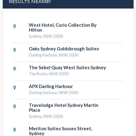
RESULTS NEARBY
West Hotel, Curio Collection By
Hilton
Sydney, NSW 2000
Oaks Sydney Goldsbrough Suites
Darling Harbour, NSW 2000
The Sebel Quay West Suites Sydney
The Rocks, NSW 2000
APX Darling Harbour
Darling Harbour, NSW 2000
Travelodge Hotel Sydney Martin
Place
Sydney, NSW 2000
Meriton Suites Sussex Street,
Sydney