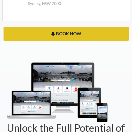
Sydney, NSW 2000
BOOK NOW
Unlock the Full Potential of