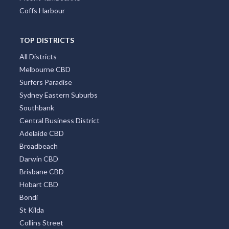
Coffs Harbour
TOP DISTRICTS
All Districts
Melbourne CBD
Surfers Paradise
Sydney Eastern Suburbs
Southbank
Central Business District
Adelaide CBD
Broadbeach
Darwin CBD
Brisbane CBD
Hobart CBD
Bondi
St Kilda
Collins Street