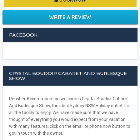
WRITE A REVIEW
FACEBOOK
CRYSTAL BOUDOIR CABARET AND BURLESQUE
SHOW
Perisher Accommodation welcomes Crystal Boudoir Cabaret
And Burlesque Show, the ideal Sydney NSW Holiday outlet for
all the family to enjoy. We have made sure that we have
thought of everything you would expect from your vacation
with many features, click on the email or phone now button to
get in touch with the owner.