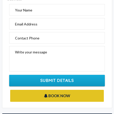
Your Name
Email Address
Contact Phone
Write your message
SUBMIT DETAILS
BOOK NOW