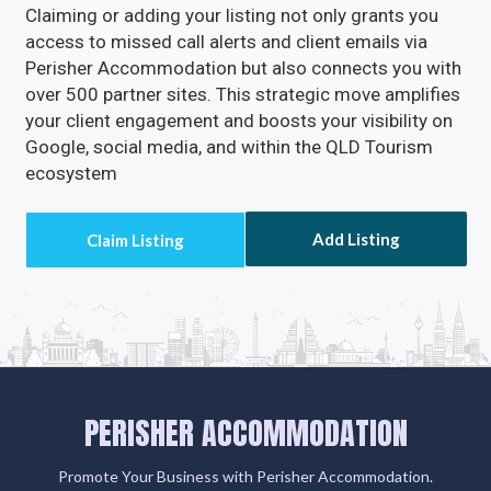
Claiming or adding your listing not only grants you
access to missed call alerts and client emails via
Perisher Accommodation but also connects you with
over 500 partner sites. This strategic move amplifies
your client engagement and boosts your visibility on
Google, social media, and within the QLD Tourism
ecosystem
Add Listing
PERISHER ACCOMMODATION
Promote Your Business with Perisher Accommodation.