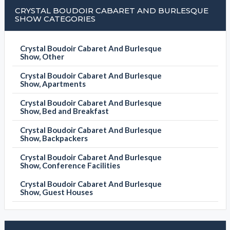
CRYSTAL BOUDOIR CABARET AND BURLESQUE
SHOW CATEGORIES
Crystal Boudoir Cabaret And Burlesque
Show, Other
Crystal Boudoir Cabaret And Burlesque
Show, Apartments
Crystal Boudoir Cabaret And Burlesque
Show, Bed and Breakfast
Crystal Boudoir Cabaret And Burlesque
Show, Backpackers
Crystal Boudoir Cabaret And Burlesque
Show, Conference Facilities
Crystal Boudoir Cabaret And Burlesque
Show, Guest Houses