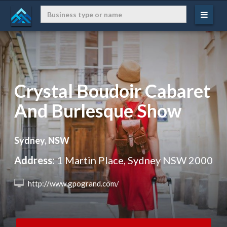
Crystal Boudoir Cabaret
And Burlesque Show
Sydney, NSW
Address:
1 Martin Place, Sydney NSW 2000
 http://www.gpogrand.com/