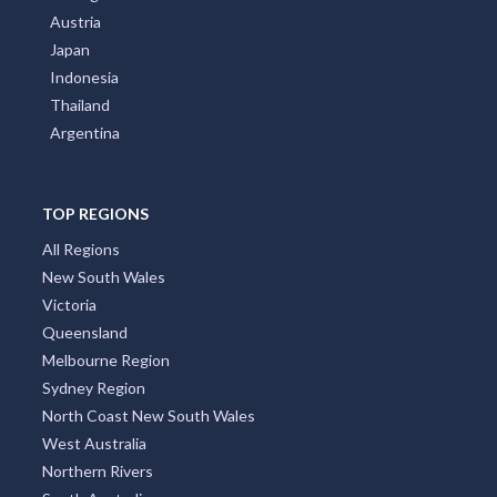
Austria
Japan
Indonesia
Thailand
Argentina
TOP REGIONS
All Regions
New South Wales
Victoria
Queensland
Melbourne Region
Sydney Region
North Coast New South Wales
West Australia
Northern Rivers