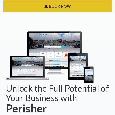
BOOK NOW
Unlock the Full Potential of
Your Business with
Perisher