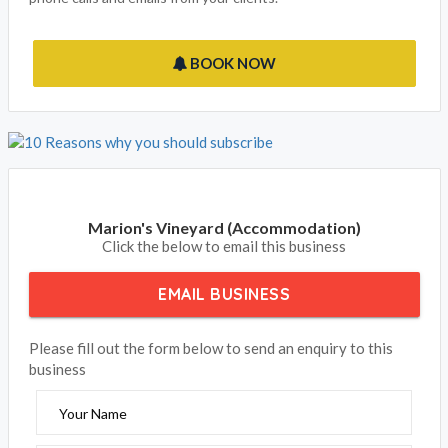
BOOK NOW
Marion's Vineyard (Accommodation)
Click the below to email this business
EMAIL BUSINESS
Please fill out the form below to send an enquiry to this
business
Your Name