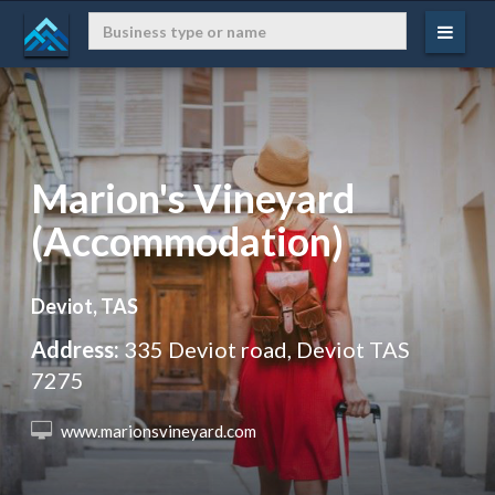
Marion's Vineyard
(Accommodation)
Deviot, TAS
Address:
335 Deviot road, Deviot TAS
7275
 www.marionsvineyard.com