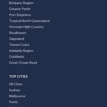
Brisbane Region
Greater Perth
Port Stephens
Tropical North Queensland
Victorian High Country
Shoalhaven
Gippsland
Tweed Coast
Adelaide Region
Goldfields
Great Ocean Road
TOP CITIES
All Cities
Sydney
Melbourne
Perth