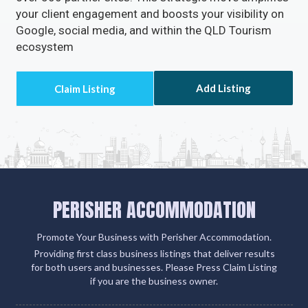
your client engagement and boosts your visibility on
Google, social media, and within the QLD Tourism
ecosystem
Add Listing
PERISHER ACCOMMODATION
Promote Your Business with Perisher Accommodation.
Providing first class business listings that deliver results
for both users and businesses. Please Press Claim Listing
if you are the business owner.