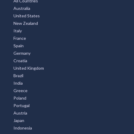
All Countries
Australia
United States
New Zealand
Italy
France
Spain
Germany
Croatia
United Kingdom
Brazil
India
Greece
Poland
Portugal
Austria
Japan
Indonesia