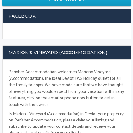
FACEBOOK
MARION'S VINEYARD (ACCOMMODATION)
Perisher Accommodation welcomes Marion's Vineyard
(Accommodation), the ideal Deviot TAS Holiday outlet for all
the family to enjoy. We have made sure that we have thought
of everything you would expect from your vacation with many
features, click on the email or phone now button to get in
touch with the owner.
Is Marion's Vineyard (Accommodation) in Deviot your property
on Perisher Accommodation, please claim your listing and
subscribe to update your contact details and receive your
phone calls and emails from your clients.