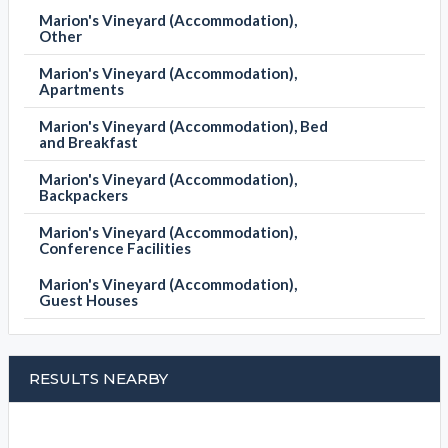
Marion's Vineyard (Accommodation),
Other
Marion's Vineyard (Accommodation),
Apartments
Marion's Vineyard (Accommodation), Bed
and Breakfast
Marion's Vineyard (Accommodation),
Backpackers
Marion's Vineyard (Accommodation),
Conference Facilities
Marion's Vineyard (Accommodation),
Guest Houses
RESULTS NEARBY