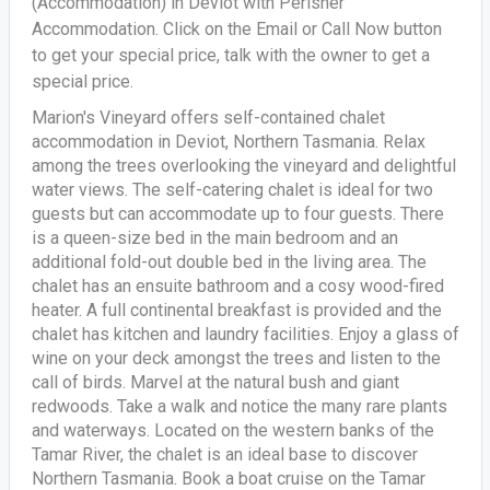
(Accommodation) in Deviot with Perisher
Accommodation. Click on the Email or Call Now button
to get your special price, talk with the owner to get a
special price.
Marion's Vineyard offers self-contained chalet
accommodation in Deviot, Northern Tasmania. Relax
among the trees overlooking the vineyard and delightful
water views. The self-catering chalet is ideal for two
guests but can accommodate up to four guests. There
is a queen-size bed in the main bedroom and an
additional fold-out double bed in the living area. The
chalet has an ensuite bathroom and a cosy wood-fired
heater. A full continental breakfast is provided and the
chalet has kitchen and laundry facilities. Enjoy a glass of
wine on your deck amongst the trees and listen to the
call of birds. Marvel at the natural bush and giant
redwoods. Take a walk and notice the many rare plants
and waterways. Located on the western banks of the
Tamar River, the chalet is an ideal base to discover
Northern Tasmania. Book a boat cruise on the Tamar