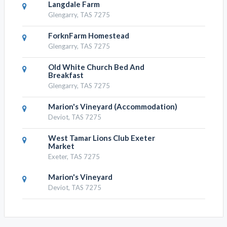
Langdale Farm
Glengarry, TAS 7275
ForknFarm Homestead
Glengarry, TAS 7275
Old White Church Bed And
Breakfast
Glengarry, TAS 7275
Marion's Vineyard (Accommodation)
Deviot, TAS 7275
West Tamar Lions Club Exeter
Market
Exeter, TAS 7275
Marion's Vineyard
Deviot, TAS 7275