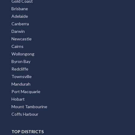
Gold Coast
Brisbane
Adelaide
Canberra
Darwin
Newcastle
Cairns
Wollongong
Byron Bay
Redcliffe
Townsville
Mandurah
Port Macquarie
Hobart
Mount Tambourine
Coffs Harbour
TOP DISTRICTS