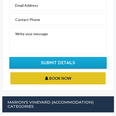
Email Address
Contact Phone
Write your message
SUBMIT DETAILS
BOOK NOW
MARION'S VINEYARD (ACCOMMODATION)
CATEGORIES