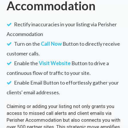
Accommodation
Rectify inaccuracies in your listing via Perisher
Accommodation
Turn on the
Call Now
Button to directly receive
customer calls.
Enable the
Visit Website
Button to drive a
continuous flow of traffic to your site.
Enable Email Button to effortlessly gather your
clients' email addresses.
Claiming or adding your listing not only grants you
access to missed call alerts and client emails via
Perisher Accommodation but also connects you with
over 500 partner sites. This strategic move amplifies