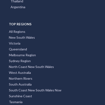
Thailand
Argentina
TOP REGIONS
All Regions
New South Wales
Victoria
Queensland
Melbourne Region
Sydney Region
North Coast New South Wales
West Australia
Northern Rivers
South Australia
South Coast New South Wales Nsw
Sunshine Coast
Tasmania