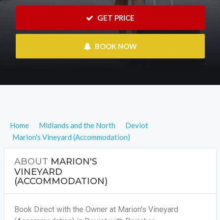
 GET PRICE
 BOOK NOW
Home
Midlands and the North
Deviot
Marion's Vineyard (Accommodation)
ABOUT
MARION'S
VINEYARD
(ACCOMMODATION)
Book Direct with the Owner at Marion's Vineyard