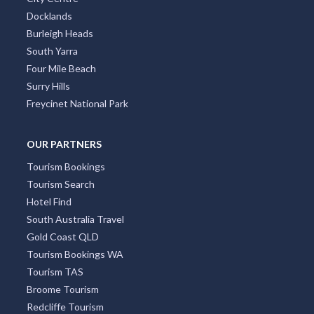
Docklands
Burleigh Heads
South Yarra
Four Mile Beach
Surry Hills
Freycinet National Park
OUR PARTNERS
Tourism Bookings
Tourism Search
Hotel Find
South Australia Travel
Gold Coast QLD
Tourism Bookings WA
Tourism TAS
Broome Tourism
Redcliffe Tourism