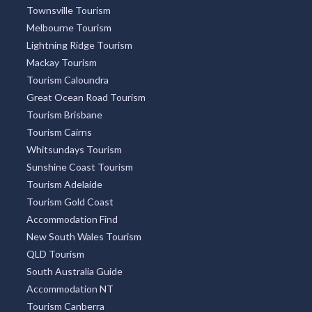
Townsville Tourism
Melbourne Tourism
Lightning Ridge Tourism
Mackay Tourism
Tourism Caloundra
Great Ocean Road Tourism
Tourism Brisbane
Tourism Cairns
Whitsundays Tourism
Sunshine Coast Tourism
Tourism Adelaide
Tourism Gold Coast
Accommodation Find
New South Wales Tourism
QLD Tourism
South Australia Guide
Accommodation NT
Tourism Canberra