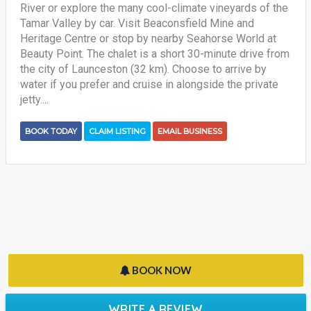
River or explore the many cool-climate vineyards of the
Tamar Valley by car. Visit Beaconsfield Mine and
Heritage Centre or stop by nearby Seahorse World at
Beauty Point. The chalet is a short 30-minute drive from
the city of Launceston (32 km). Choose to arrive by
water if you prefer and cruise in alongside the private
jetty....
BOOK TODAY
CLAIM LISTING
EMAIL BUSINESS
BOOK NOW
WRITE A REVIEW