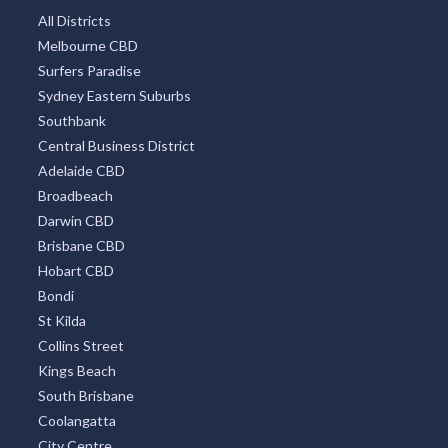
All Districts
Melbourne CBD
Surfers Paradise
Sydney Eastern Suburbs
Southbank
Central Business District
Adelaide CBD
Broadbeach
Darwin CBD
Brisbane CBD
Hobart CBD
Bondi
St Kilda
Collins Street
Kings Beach
South Brisbane
Coolangatta
City Centre