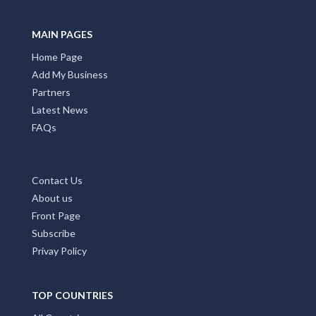
MAIN PAGES
Home Page
Add My Business
Partners
Latest News
FAQs
Contact Us
About us
Front Page
Subscribe
Privay Policy
TOP COUNTRIES