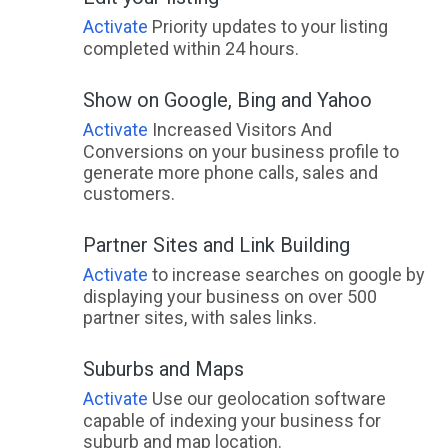
Activate
Priority updates to your listing
completed within 24 hours.
Show on Google, Bing and Yahoo
Activate
Increased Visitors And
Conversions on your business profile to
generate more phone calls, sales and
customers.
Partner Sites and Link Building
Activate
to increase searches on google by
displaying your business on over 500
partner sites, with sales links.
Suburbs and Maps
Activate
Use our geolocation software
capable of indexing your business for
suburb and map location.