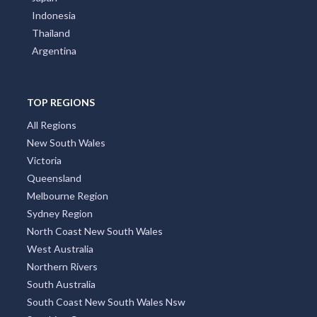
Indonesia
Thailand
Argentina
TOP REGIONS
All Regions
New South Wales
Victoria
Queensland
Melbourne Region
Sydney Region
North Coast New South Wales
West Australia
Northern Rivers
South Australia
South Coast New South Wales Nsw