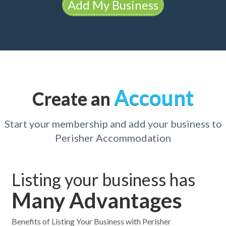
Add My Business
Account
Create an
Start your membership and add your business to
Perisher Accommodation
Listing your business has
Many Advantages
Benefits of Listing Your Business with Perisher