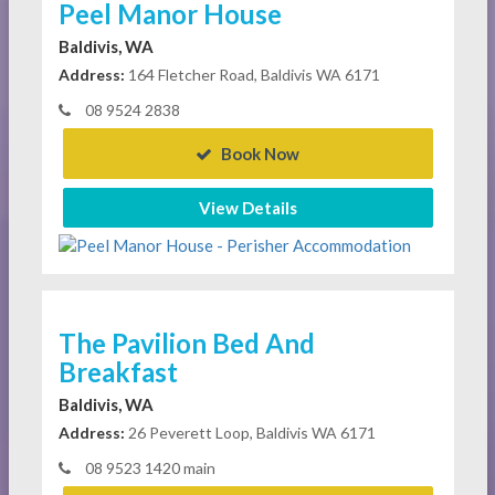
Peel Manor House
Baldivis, WA
Address:
164 Fletcher Road, Baldivis WA 6171
08 9524 2838
Book Now
View Details
The Pavilion Bed And
Breakfast
Baldivis, WA
Address:
26 Peverett Loop, Baldivis WA 6171
08 9523 1420 main