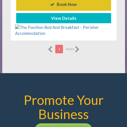
Book Now
View Details
1
more
Promote Your
Business