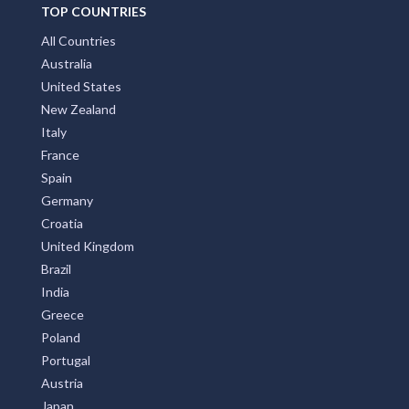
TOP COUNTRIES
All Countries
Australia
United States
New Zealand
Italy
France
Spain
Germany
Croatia
United Kingdom
Brazil
India
Greece
Poland
Portugal
Austria
Japan