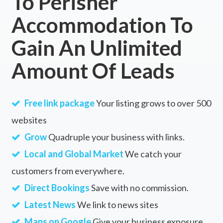
To Perisher
Accommodation To
Gain An Unlimited
Amount Of Leads
Free link package
Your listing grows to over 500
websites
Grow
Quadruple your business with links.
Local and Global Market
We catch your
customers from everywhere.
Direct Bookings
Save with no commission.
Latest News
We link to news sites
Maps on Google
Give your business exposure