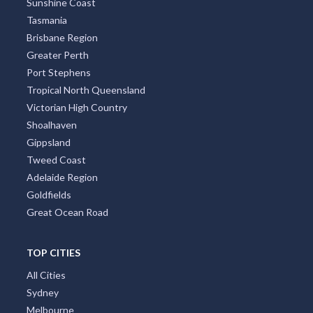
Sunshine Coast
Tasmania
Brisbane Region
Greater Perth
Port Stephens
Tropical North Queensland
Victorian High Country
Shoalhaven
Gippsland
Tweed Coast
Adelaide Region
Goldfields
Great Ocean Road
TOP CITIES
All Cities
Sydney
Melbourne