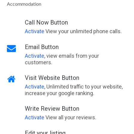
Accommodation
Call Now Button
Activate
View your unlimited phone calls.
Email Button
Activate
, view emails from your
customers.
Visit Website Button
Activate
, Unlimited traffic to your website,
increase your google ranking.
Write Review Button
Activate
View all your reviews.
Edit your listing