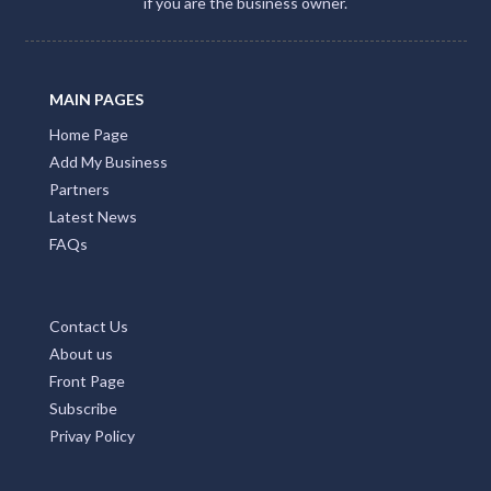
if you are the business owner.
MAIN PAGES
Home Page
Add My Business
Partners
Latest News
FAQs
Contact Us
About us
Front Page
Subscribe
Privay Policy