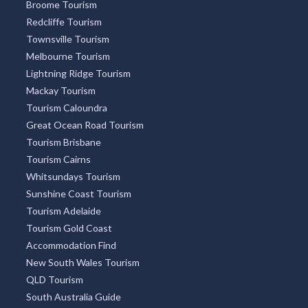
Broome Tourism
Redcliffe Tourism
Townsville Tourism
Melbourne Tourism
Lightning Ridge Tourism
Mackay Tourism
Tourism Caloundra
Great Ocean Road Tourism
Tourism Brisbane
Tourism Cairns
Whitsundays Tourism
Sunshine Coast Tourism
Tourism Adelaide
Tourism Gold Coast
Accommodation Find
New South Wales Tourism
QLD Tourism
South Australia Guide