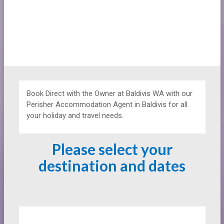
Book Direct with the Owner at
Baldivis WA with our
Perisher Accommodation Agent in Baldivis for all
your holiday and travel needs.
Please select your
destination and dates