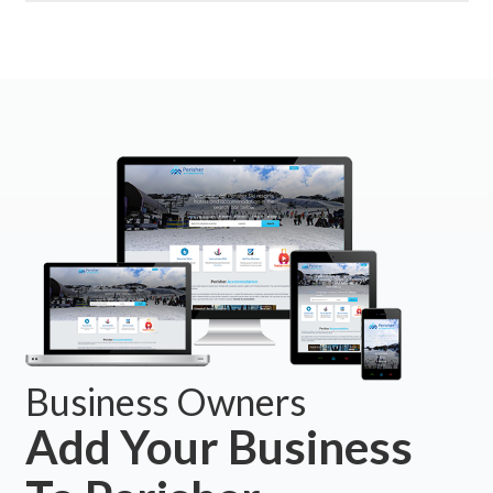
Business Owners
Add Your Business