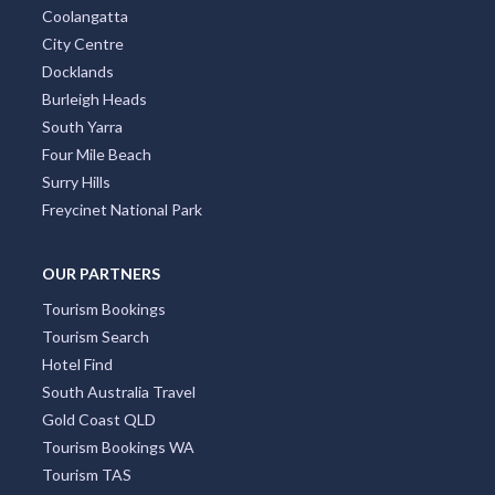
Coolangatta
City Centre
Docklands
Burleigh Heads
South Yarra
Four Mile Beach
Surry Hills
Freycinet National Park
OUR PARTNERS
Tourism Bookings
Tourism Search
Hotel Find
South Australia Travel
Gold Coast QLD
Tourism Bookings WA
Tourism TAS