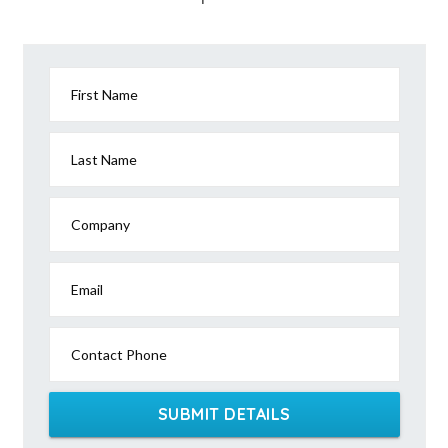
First Name
Last Name
Company
Email
Contact Phone
SUBMIT DETAILS