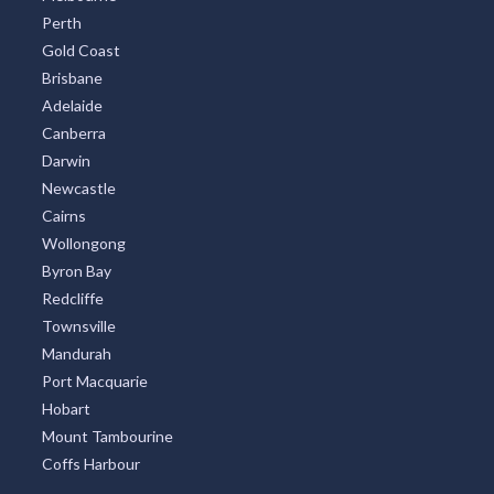
Perth
Gold Coast
Brisbane
Adelaide
Canberra
Darwin
Newcastle
Cairns
Wollongong
Byron Bay
Redcliffe
Townsville
Mandurah
Port Macquarie
Hobart
Mount Tambourine
Coffs Harbour