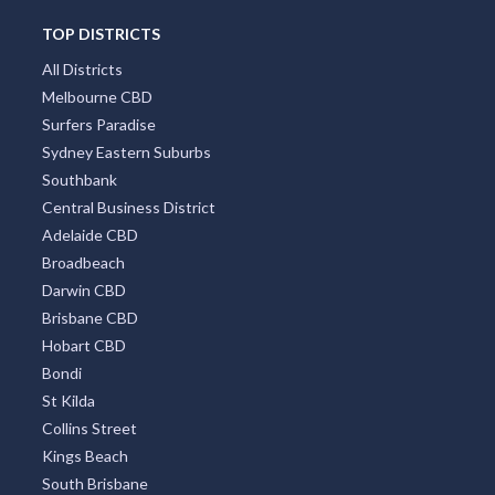
TOP DISTRICTS
All Districts
Melbourne CBD
Surfers Paradise
Sydney Eastern Suburbs
Southbank
Central Business District
Adelaide CBD
Broadbeach
Darwin CBD
Brisbane CBD
Hobart CBD
Bondi
St Kilda
Collins Street
Kings Beach
South Brisbane