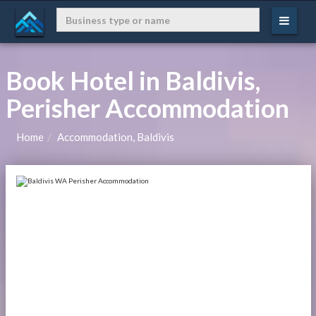
Book Hotel in Baldivis,
Perisher Accommodation
Home
Accommodation, Baldivis