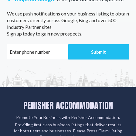
We use push notifications on your business listing to obtain
customers directly across Google, Bing and over 500
Industry Partner sites
Sign up today to gain new prospects.
PERISHER ACCOMMODATION
Promote Your Business with Perisher Accommodation.
Providing first class business listings that deliver results
for both users and businesses. Please Press Claim Listing