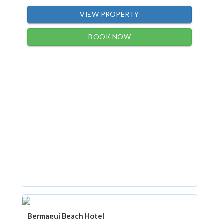
VIEW PROPERTY
BOOK NOW
Bermagui Beach Hotel