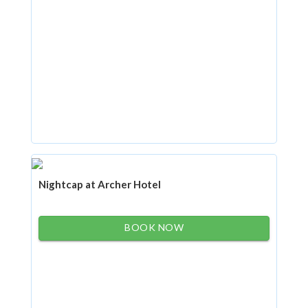
Nightcap at Archer Hotel
BOOK NOW