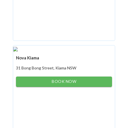
Nova Kiama
31 Bong Bong Street, Kiama NSW
BOOK NOW