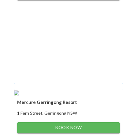
Mercure Gerringong Resort
1 Fern Street, Gerringong NSW
BOOK NOW