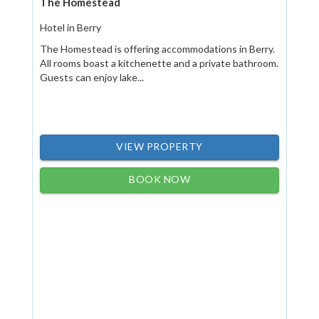
The Homestead
Hotel in Berry
The Homestead is offering accommodations in Berry.
All rooms boast a kitchenette and a private bathroom.
Guests can enjoy lake...
VIEW PROPERTY
BOOK NOW