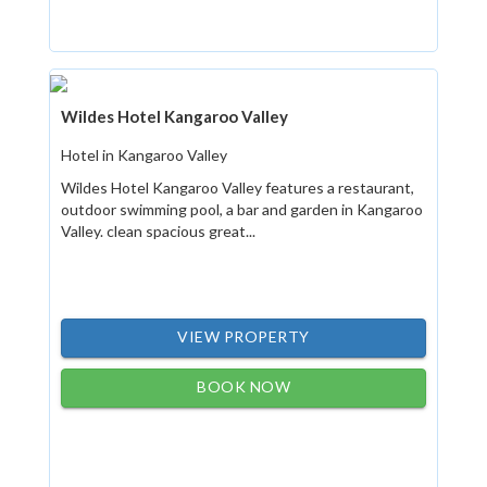
Wildes Hotel Kangaroo Valley
Hotel in Kangaroo Valley
Wildes Hotel Kangaroo Valley features a restaurant,
outdoor swimming pool, a bar and garden in Kangaroo
Valley. clean spacious great...
VIEW PROPERTY
BOOK NOW