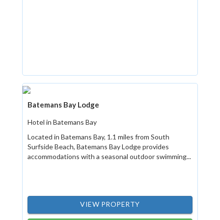
Batemans Bay Lodge
Hotel in Batemans Bay
Located in Batemans Bay, 1.1 miles from South
Surfside Beach, Batemans Bay Lodge provides
accommodations with a seasonal outdoor swimming...
VIEW PROPERTY