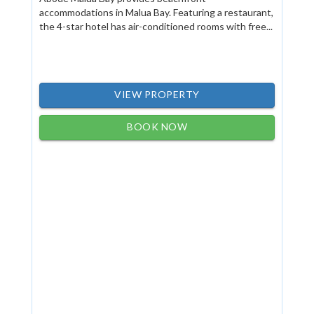
accommodations in Malua Bay. Featuring a restaurant,
the 4-star hotel has air-conditioned rooms with free...
VIEW PROPERTY
BOOK NOW