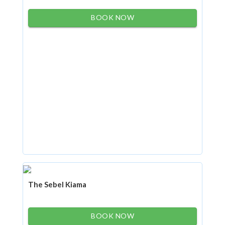
BOOK NOW
The Sebel Kiama
BOOK NOW