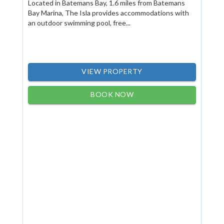
Located in Batemans Bay, 1.6 miles from Batemans
Bay Marina, The Isla provides accommodations with
an outdoor swimming pool, free...
VIEW PROPERTY
BOOK NOW