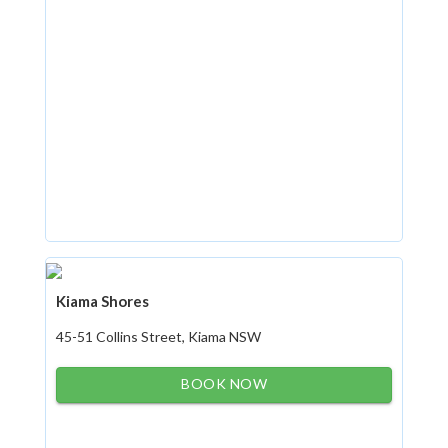
Kiama Shores
45-51 Collins Street, Kiama NSW
BOOK NOW