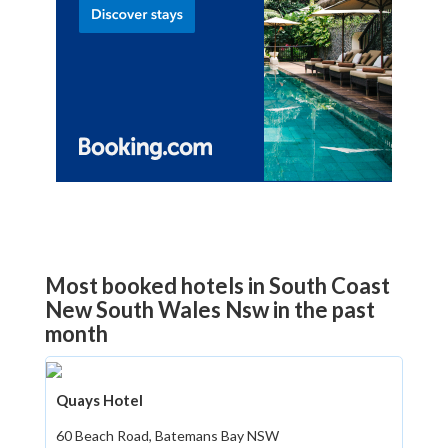
Most booked hotels in South Coast
New South Wales Nsw in the past
month
Quays Hotel
60 Beach Road, Batemans Bay NSW