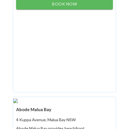
BOOK NOW
Abode Malua Bay
4 Kuppa Avenue, Malua Bay NSW
Abode Malua Bay provides beachfront