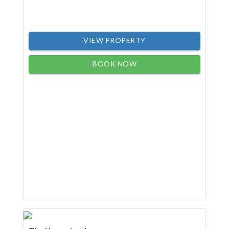
VIEW PROPERTY
BOOK NOW