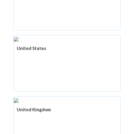
United States
United Kingdom