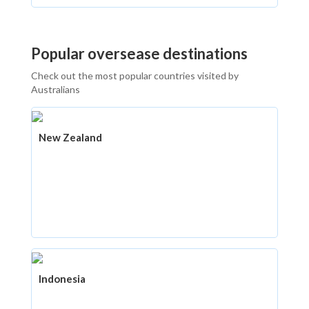
Popular oversease destinations
Check out the most popular countries visited by
Australians
New Zealand
Indonesia