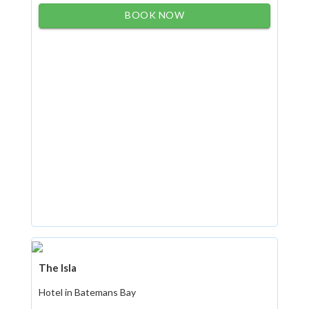
BOOK NOW
The Isla
Hotel in Batemans Bay