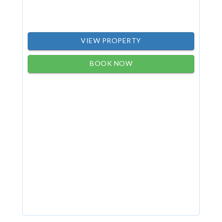
VIEW PROPERTY
BOOK NOW