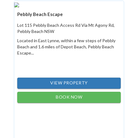
Pebbly Beach Escape
Lot 115 Pebbly Beach Access Rd Via Mt Agony Rd,
Pebbly Beach NSW
Located in East Lynne, within a few steps of Pebbly
Beach and 1.6 miles of Depot Beach, Pebbly Beach
Escape...
VIEW PROPERTY
BOOK NOW