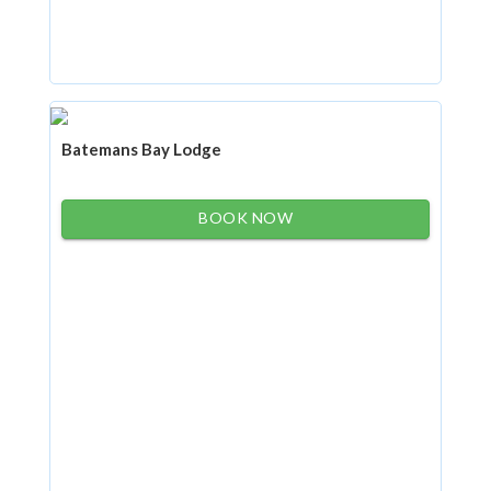
Batemans Bay Lodge
BOOK NOW