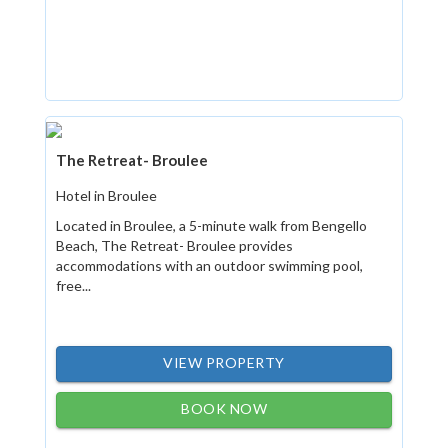
The Retreat- Broulee
Hotel in Broulee
Located in Broulee, a 5-minute walk from Bengello
Beach, The Retreat- Broulee provides
accommodations with an outdoor swimming pool,
free...
VIEW PROPERTY
BOOK NOW