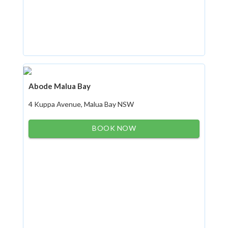
Abode Malua Bay
4 Kuppa Avenue, Malua Bay NSW
BOOK NOW