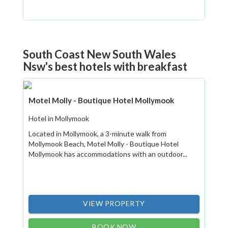
South Coast New South Wales
Nsw's best hotels with breakfast
Motel Molly - Boutique Hotel Mollymook
Hotel in Mollymook
Located in Mollymook, a 3-minute walk from
Mollymook Beach, Motel Molly - Boutique Hotel
Mollymook has accommodations with an outdoor...
VIEW PROPERTY
BOOK NOW