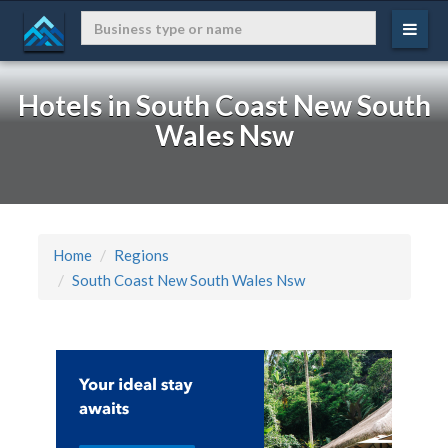
Hotels in South Coast New South
Wales Nsw
Home
Regions
South Coast New South Wales Nsw