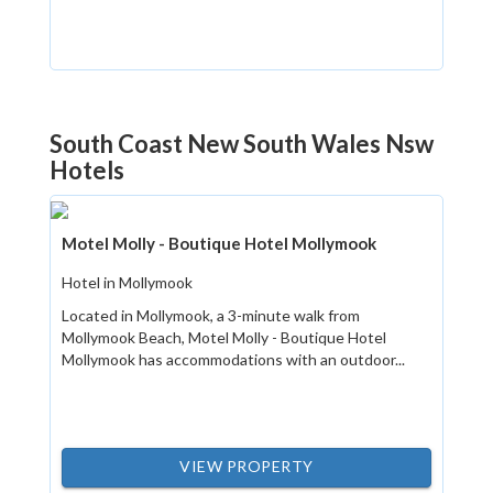
South Coast New South Wales Nsw
Hotels
Motel Molly - Boutique Hotel Mollymook
Hotel in Mollymook
Located in Mollymook, a 3-minute walk from
Mollymook Beach, Motel Molly - Boutique Hotel
Mollymook has accommodations with an outdoor...
VIEW PROPERTY