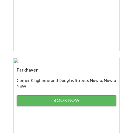
Parkhaven
Corner Kinghorne and Douglas Streets Nowra, Nowra
NSW
BOOK NOW