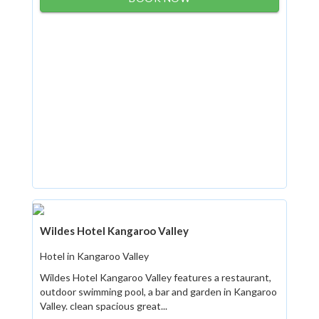
Wildes Hotel Kangaroo Valley
Hotel in Kangaroo Valley
Wildes Hotel Kangaroo Valley features a restaurant,
outdoor swimming pool, a bar and garden in Kangaroo
Valley. clean spacious great...