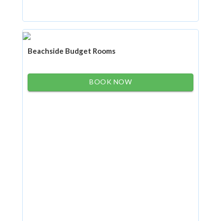
Beachside Budget Rooms
BOOK NOW