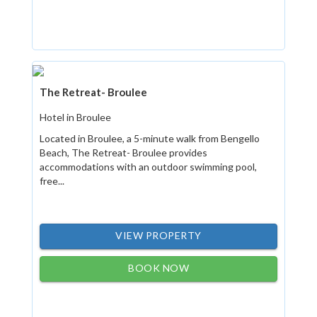
The Retreat- Broulee
Hotel in Broulee
Located in Broulee, a 5-minute walk from Bengello
Beach, The Retreat- Broulee provides
accommodations with an outdoor swimming pool,
free...
VIEW PROPERTY
BOOK NOW