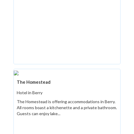
The Homestead
Hotel in Berry
The Homestead is offering accommodations in Berry.
All rooms boast a kitchenette and a private bathroom.
Guests can enjoy lake...