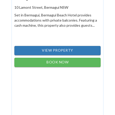
10 Lamont Street, Bermagui NSW
Set in Bermagui, Bermagui Beach Hotel provides
accommodations with private balconies. Featuring a
cash machine, this property also provides guests...
VIEW PROPERTY
BOOK NOW