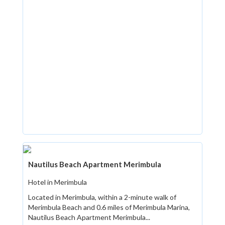
Nautilus Beach Apartment Merimbula
Hotel in Merimbula
Located in Merimbula, within a 2-minute walk of
Merimbula Beach and 0.6 miles of Merimbula Marina,
Nautilus Beach Apartment Merimbula...