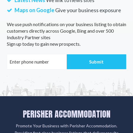
Latest News
We link to news sites
Maps on Google
Give your business exposure
We use push notifications on your business listing to obtain
customers directly across Google, Bing and over 500
Industry Partner sites
Sign up today to gain new prospects.
PERISHER ACCOMMODATION
Promote Your Business with Perisher Accommodation.
Providing first class business listings that deliver results