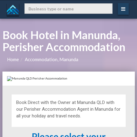
Book Hotel in Manunda,
Perisher Accommodation
Home
Accommodation, Manunda
Book Direct with the Owner at
Manunda QLD with
our Perisher Accommodation Agent in Manunda for
all your holiday and travel needs.
Please select your