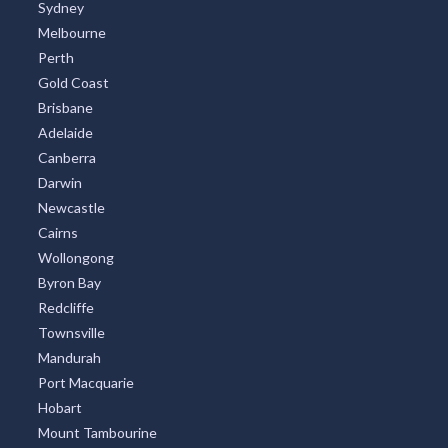
Sydney
Melbourne
Perth
Gold Coast
Brisbane
Adelaide
Canberra
Darwin
Newcastle
Cairns
Wollongong
Byron Bay
Redcliffe
Townsville
Mandurah
Port Macquarie
Hobart
Mount Tambourine