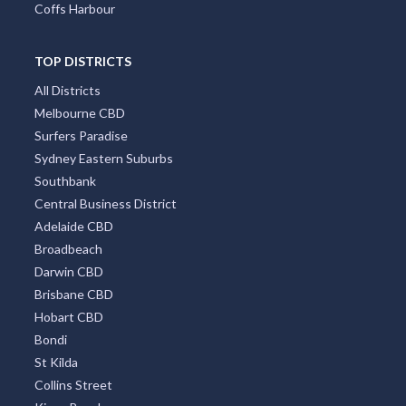
Coffs Harbour
TOP DISTRICTS
All Districts
Melbourne CBD
Surfers Paradise
Sydney Eastern Suburbs
Southbank
Central Business District
Adelaide CBD
Broadbeach
Darwin CBD
Brisbane CBD
Hobart CBD
Bondi
St Kilda
Collins Street