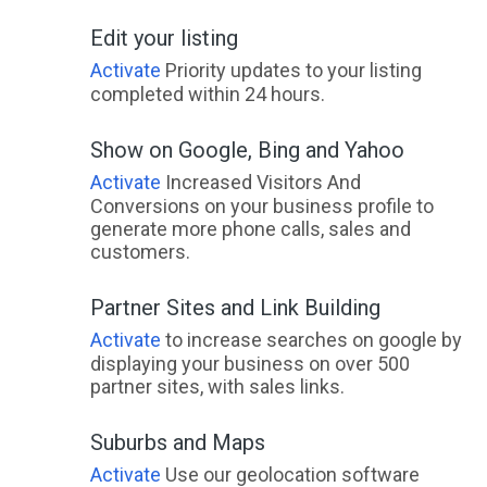
Edit your listing
Activate
Priority updates to your listing
completed within 24 hours.
Show on Google, Bing and Yahoo
Activate
Increased Visitors And
Conversions on your business profile to
generate more phone calls, sales and
customers.
Partner Sites and Link Building
Activate
to increase searches on google by
displaying your business on over 500
partner sites, with sales links.
Suburbs and Maps
Activate
Use our geolocation software