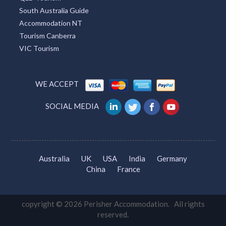
South Australia Guide
Accommodation NT
Tourism Canberra
VIC Tourism
WE ACCEPT
SOCIAL MEDIA
Australia
UK
USA
India
Germany
China
France
copyright © 2026 Perisher Accommodation. All rights
reserved.