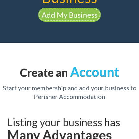
Add My Business
Account
Create an
Start your membership and add your business to
Perisher Accommodation
Listing your business has
Many Advantages