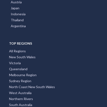
Austria
Japan
Indonesia
Thailand
Argentina
TOP REGIONS
All Regions
New South Wales
Victoria
Queensland
Melbourne Region
Sydney Region
North Coast New South Wales
West Australia
Northern Rivers
South Australia