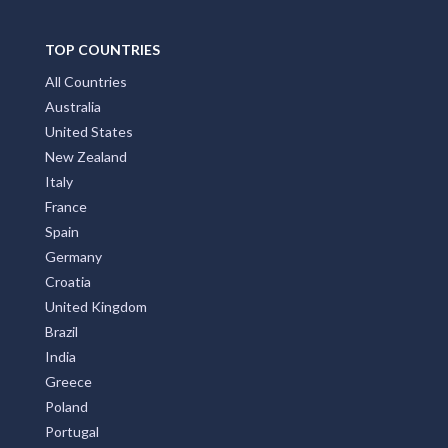
TOP COUNTRIES
All Countries
Australia
United States
New Zealand
Italy
France
Spain
Germany
Croatia
United Kingdom
Brazil
India
Greece
Poland
Portugal