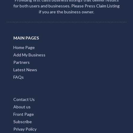
for both users and businesses. Please Press Claim Listing
if you are the business owner.
MAIN PAGES
Home Page
Add My Business
Partners
Latest News
FAQs
Contact Us
About us
Front Page
Subscribe
Privay Policy