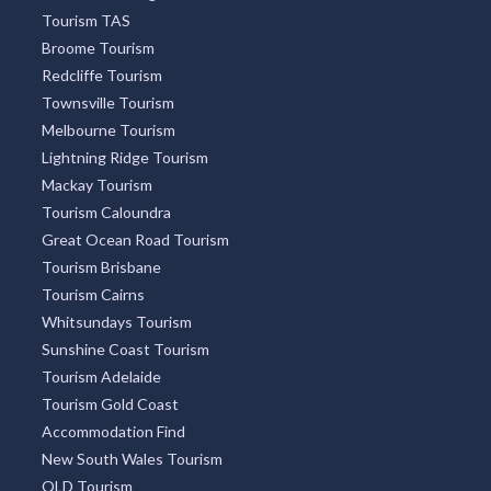
Tourism TAS
Broome Tourism
Redcliffe Tourism
Townsville Tourism
Melbourne Tourism
Lightning Ridge Tourism
Mackay Tourism
Tourism Caloundra
Great Ocean Road Tourism
Tourism Brisbane
Tourism Cairns
Whitsundays Tourism
Sunshine Coast Tourism
Tourism Adelaide
Tourism Gold Coast
Accommodation Find
New South Wales Tourism
QLD Tourism