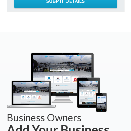
SUBMIT DETAILS
Business Owners
Add Your Business