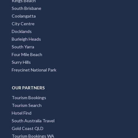
Kings Beach
South Brisbane
Coolangatta
City Centre
Docklands
Burleigh Heads
South Yarra
Four Mile Beach
Surry Hills
Freycinet National Park
OUR PARTNERS
Tourism Bookings
Tourism Search
Hotel Find
South Australia Travel
Gold Coast QLD
Tourism Bookings WA