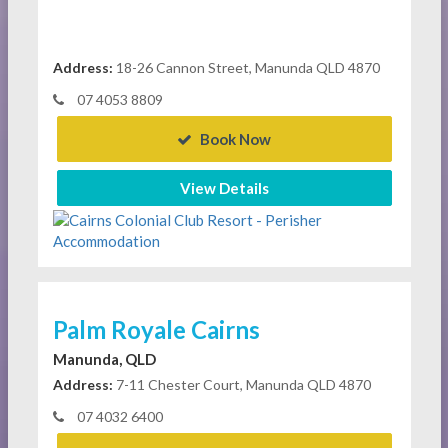
Address:
18-26 Cannon Street, Manunda QLD 4870
07 4053 8809
Book Now
View Details
Palm Royale Cairns
Manunda, QLD
Address:
7-11 Chester Court, Manunda QLD 4870
07 4032 6400