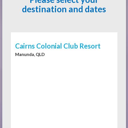
destination and dates
Cairns Colonial Club Resort
Manunda, QLD