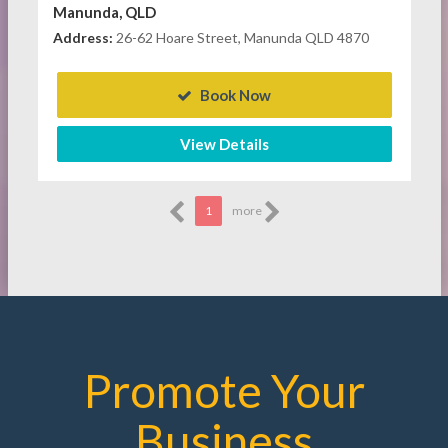
Manunda, QLD
Address:
26-62 Hoare Street, Manunda QLD 4870
Book Now
View Details
1
more
Promote Your
Business