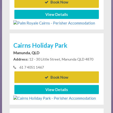
Book Now
View Details
Cairns Holiday Park
Manunda, QLD
Address:
12 - 30 Little Street, Manunda QLD 4870
61 7 4051 1467
Book Now
View Details