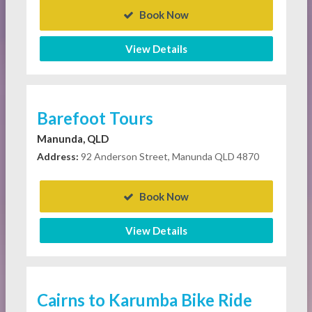
Book Now
View Details
Barefoot Tours
Manunda, QLD
Address:
92 Anderson Street, Manunda QLD 4870
Book Now
View Details
Cairns to Karumba Bike Ride