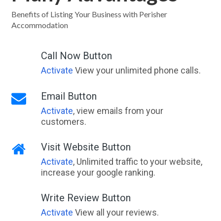
Benefits of Listing Your Business with Perisher
Accommodation
Call Now Button
Activate
View your unlimited phone calls.
Email Button
Activate
, view emails from your
customers.
Visit Website Button
Activate
, Unlimited traffic to your website,
increase your google ranking.
Write Review Button
Activate
View all your reviews.