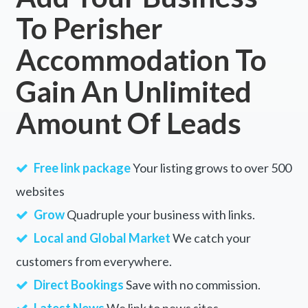
To Perisher
Accommodation To
Gain An Unlimited
Amount Of Leads
Free link package
Your listing grows to over 500
websites
Grow
Quadruple your business with links.
Local and Global Market
We catch your
customers from everywhere.
Direct Bookings
Save with no commission.