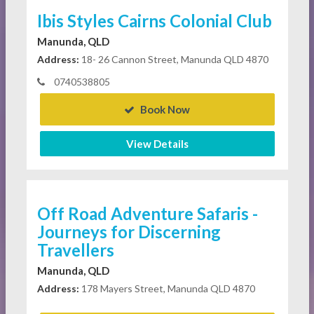
Ibis Styles Cairns Colonial Club
Manunda, QLD
Address:
18- 26 Cannon Street, Manunda QLD 4870
0740538805
Book Now
View Details
Off Road Adventure Safaris -
Journeys for Discerning
Travellers
Manunda, QLD
Address:
178 Mayers Street, Manunda QLD 4870