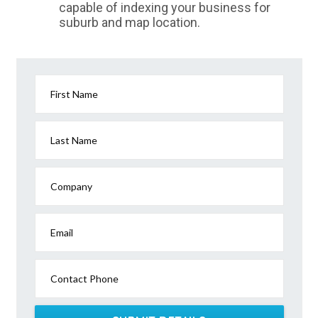
capable of indexing your business for
suburb and map location.
First Name
Last Name
Company
Email
Contact Phone