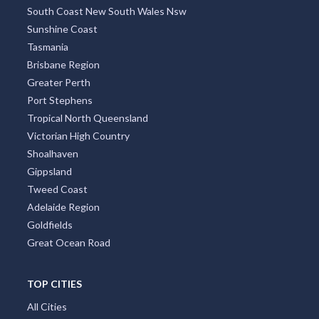
South Coast New South Wales Nsw
Sunshine Coast
Tasmania
Brisbane Region
Greater Perth
Port Stephens
Tropical North Queensland
Victorian High Country
Shoalhaven
Gippsland
Tweed Coast
Adelaide Region
Goldfields
Great Ocean Road
TOP CITIES
All Cities